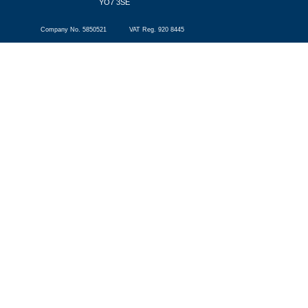
YO7 3SE
Company No. 5850521 VAT Reg. 920 8445