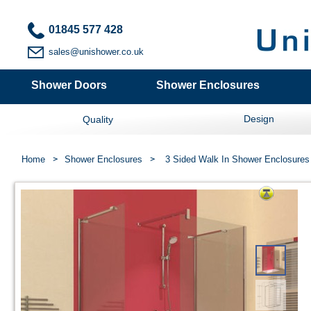
01845 577 428
sales@unishower.co.uk
Shower Doors
Shower Enclosures
Design
Quality
Home
Shower Enclosures
3 Sided Walk In Shower Enclosures 