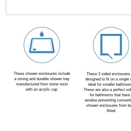
These shower enclosures include
These 3 sided enclosures
a strong and durable shower tray
designed to fit on a single 
manufactured from stone resin
ideal for smaller bathroo
with an acrylic cap.
These are also a perfect sol
for bathrooms that have
window preventing convent
shower enclosures from b
fitted.