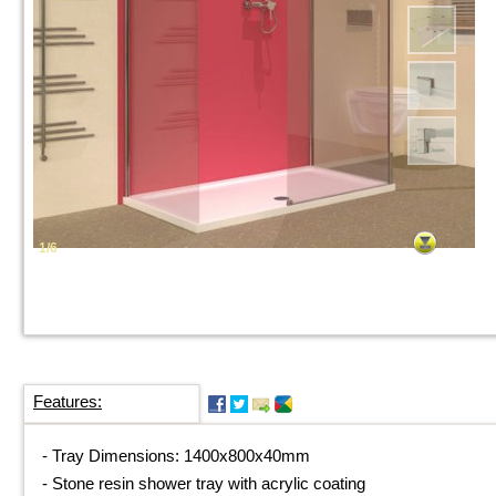
1/6
Features:
-
Tray Dimensions: 1400x800x40mm
-
Stone resin shower tray with acrylic coating