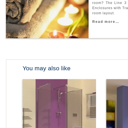
r
o
o
m
?
T
h
e
L
i
n
e
3
E
n
c
l
o
s
u
r
e
s
w
i
t
h
T
r
r
o
o
m
l
a
y
o
u
t
.
R
e
a
d
m
o
r
e
…
You may also like