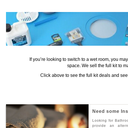
If you’re looking to switch to a wet room, you ma
space. We sell the full kit to m
Click above to see the full kit deals and s
N
e
e
d
s
o
m
e
I
n
L
o
o
k
i
n
g
f
o
r
B
a
t
h
r
o
p
r
o
v
i
d
e
a
n
a
l
t
e
r