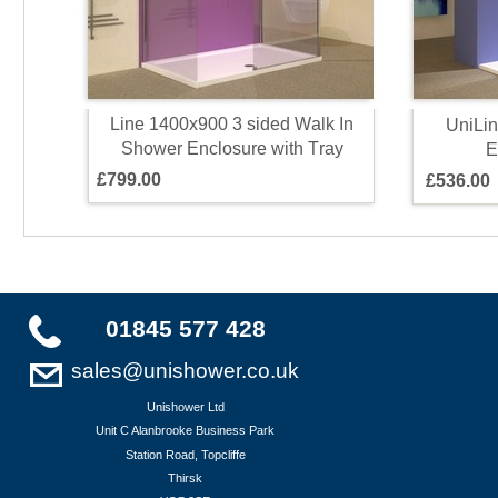
L
i
n
e
1
4
0
0
x
9
0
0
3
s
i
d
e
d
W
a
l
k
I
n
U
n
i
L
i
n
S
h
o
w
e
r
E
n
c
l
o
s
u
r
e
w
i
t
h
T
r
a
y
E
£
7
9
9
.
0
0
£
5
3
6
.
0
0
01845 577 428
sales@unishower.co.uk
Unishower Ltd
Unit C Alanbrooke Business Park
Station Road, Topcliffe
Thirsk