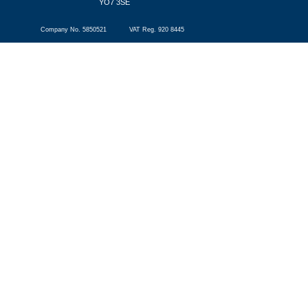
YO7 3SE
Company No. 5850521 VAT Reg. 920 8445