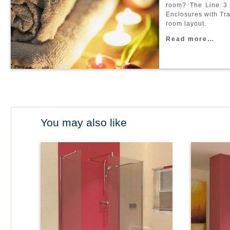
r
o
o
m
?
T
h
e
L
i
n
e
3
E
n
c
l
o
s
u
r
e
s
w
i
t
h
T
r
r
o
o
m
l
a
y
o
u
t
.
R
e
a
d
m
o
r
e
…
You may also like