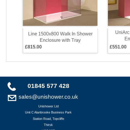
U
n
i
A
r
c
L
i
n
e
1
5
0
0
x
8
0
0
W
a
l
k
I
n
S
h
o
w
e
r
E
E
n
c
l
o
s
u
r
e
w
i
t
h
T
r
a
y
£
8
1
5
.
0
0
£
5
5
1
.
0
0
01845 577 428
sales@unishower.co.uk
Unishower Ltd
Unit C Alanbrooke Business Park
Station Road, Topcliffe
Thirsk