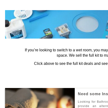
If you’re looking to switch to a wet room, you ma
space. We sell the full kit to m
Click above to see the full kit deals and s
N
e
e
d
s
o
m
e
I
n
L
o
o
k
i
n
g
f
o
r
B
a
t
h
r
o
p
r
o
v
i
d
e
a
n
a
l
t
e
r