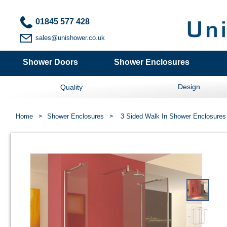
01845 577 428
sales@unishower.co.uk
Shower Doors
Shower Enclosures
Design
Quality
Home
Shower Enclosures
3 Sided Walk In Shower Enclosures 