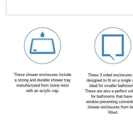
These shower enclosures include
These 3 sided enclosures
a strong and durable shower tray
designed to fit on a single 
manufactured from stone resin
ideal for smaller bathroo
with an acrylic cap.
These are also a perfect sol
for bathrooms that have
window preventing convent
shower enclosures from b
fitted.