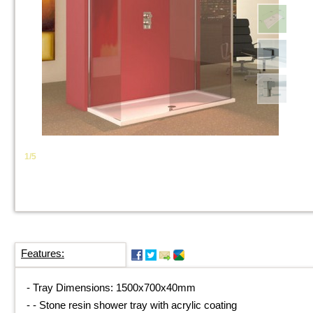
1/5
Features:
-
Tray Dimensions: 1500x700x40mm
-
-
Stone resin shower tray with acrylic coating